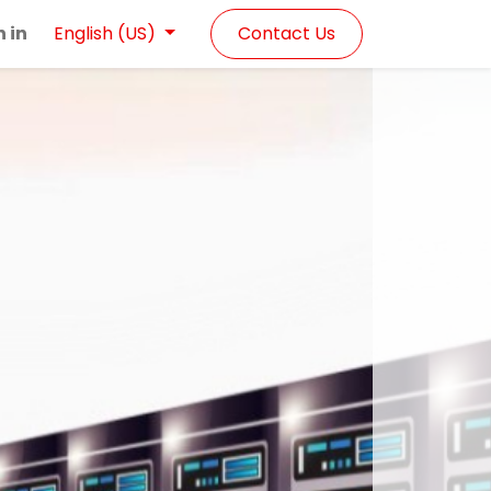
n in
Contact Us
English (US)