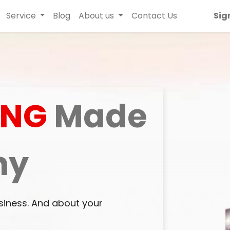
Service
Blog
About us
Contact Us
Sig
ING
Made
ny
siness. And about your