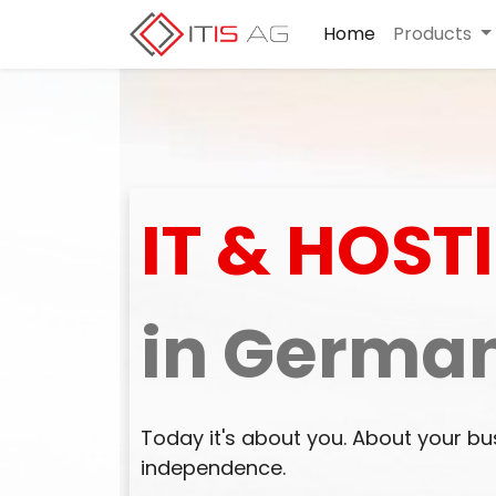
Home
Products
IT & HOST
in Germa
Today it's about you. About your bu
independence.