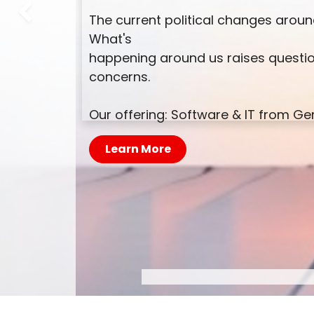
The current political changes around
Previous
What's
happening around us raises questio
concerns.
Our offering: Software & IT from 
Learn More