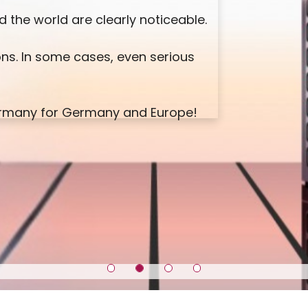
 the world are clearly noticeable.
ns. In some cases, even serious
Germany for Germany and Europe!